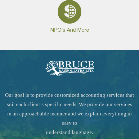
NPO’s And More
Our goal is to provide customized accounting services that
suit each client’s specific needs. We provide our services
in an approachable manner and we explain everything in
easy to
understand language.