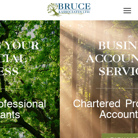
BUSINESS
ACCOUNTING
SERVICES
Chartered Professional
Accountants