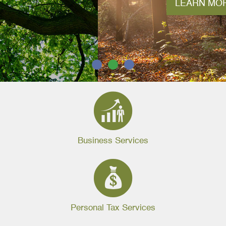
LEARN MORE
1
2
3
Business Services
Personal Tax Services