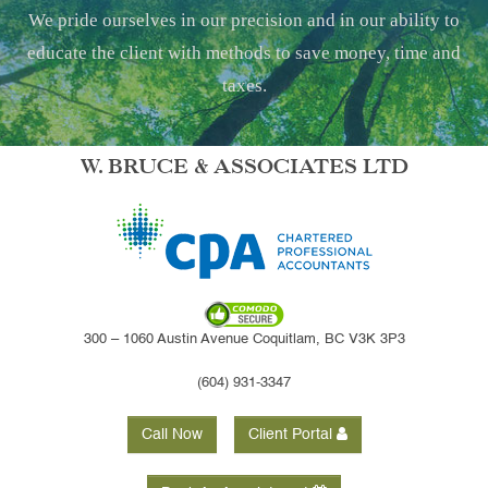
We pride ourselves in our precision and in our ability to
educate the client with methods to save money, time and
taxes.
W. BRUCE & ASSOCIATES LTD
300 – 1060 Austin Avenue Coquitlam, BC V3K 3P3
(604) 931-3347
Call Now
Client Portal