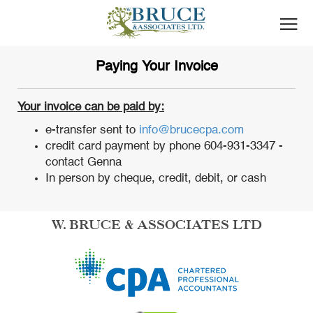
Paying Your Invoice
Your invoice can be paid by:
e-transfer sent to
info@brucecpa.com
credit card payment by phone 604-931-3347 -
contact Genna
In person by cheque, credit, debit, or cash
W. BRUCE & ASSOCIATES LTD