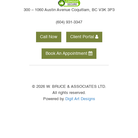
300 – 1060 Austin Avenue Coquitlam, BC V3K 3P3
(604) 931-3347
Call Now
Client Portal
Book An Appointment
© 2026 W. BRUCE & ASSOCIATES LTD.
All rights reserved.
Powered by
Digit Art Designs